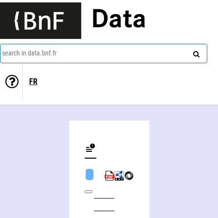
Data
search in data.bnf.fr
FR