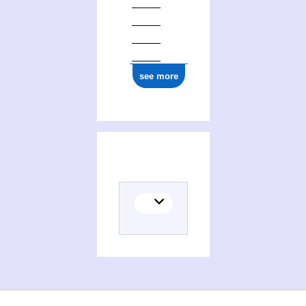
see more