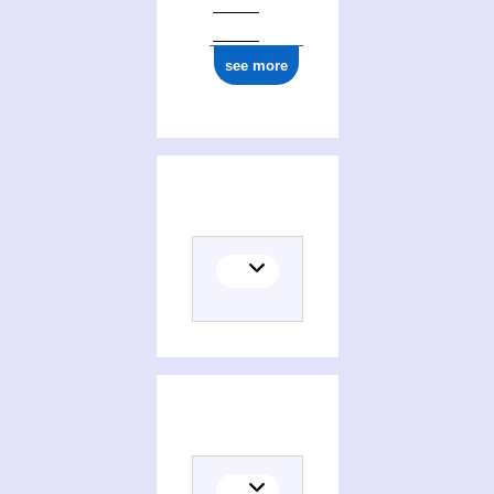
see more