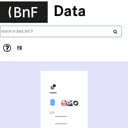
Data
search in data.bnf.fr
FR