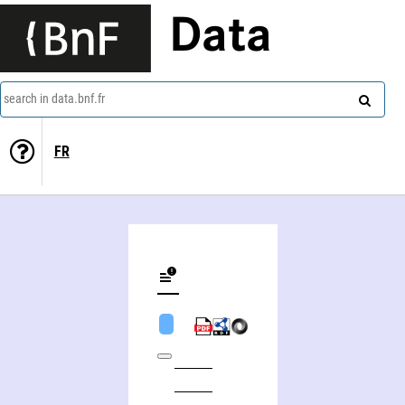
Data
search in data.bnf.fr
FR