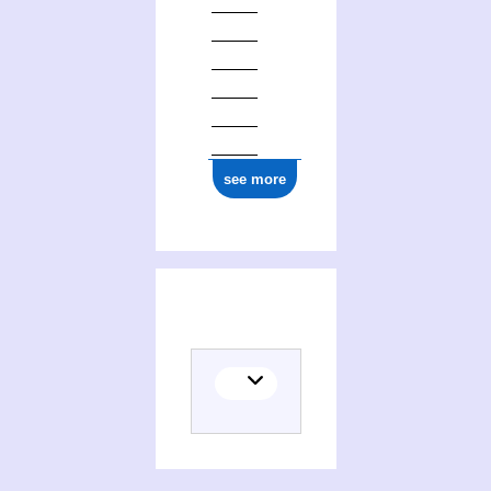
see more