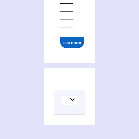
see more