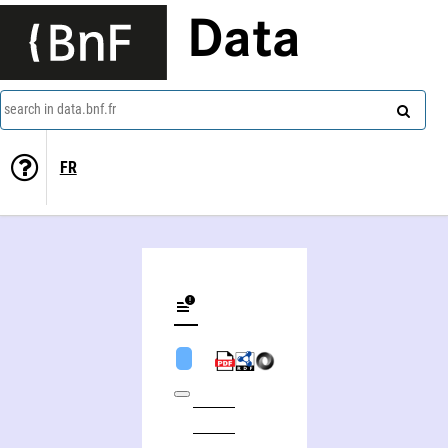
Data
search in data.bnf.fr
FR