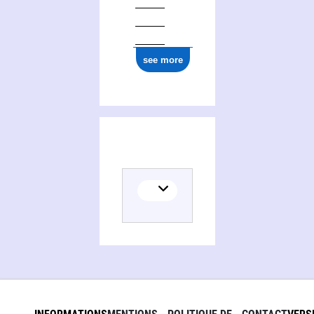
see more