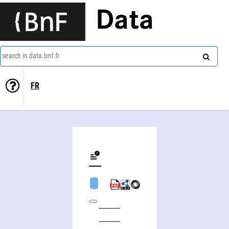
Data
search in data.bnf.fr
FR