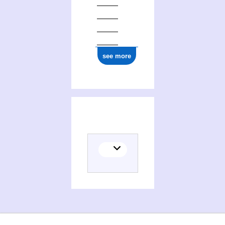
see more