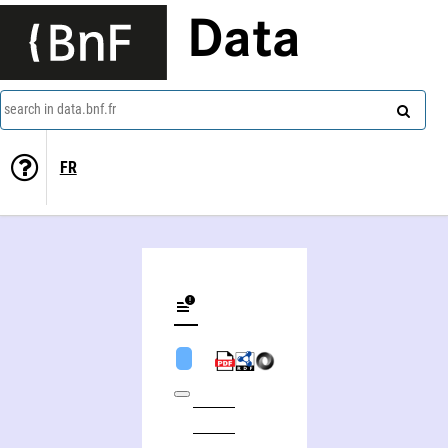
Data
search in data.bnf.fr
FR