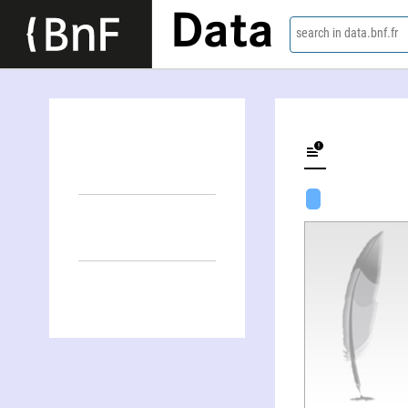
Data
search in data.bnf.fr