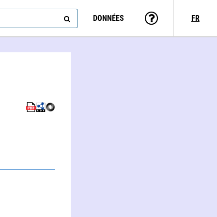
DONNÉES
FR