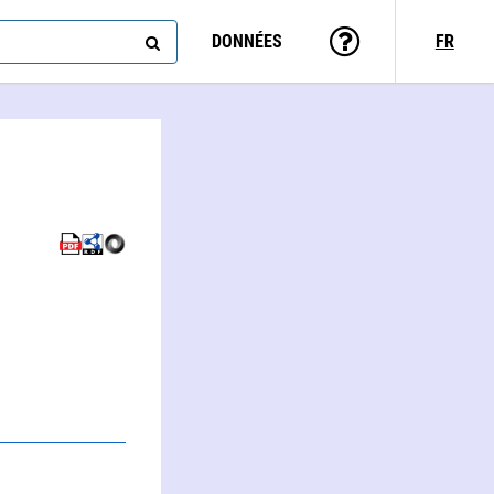
DONNÉES
FR