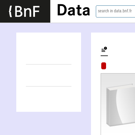
Data
search in data.bnf.fr