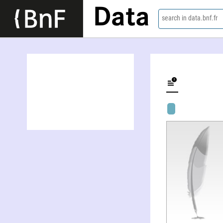
Data
search in data.bnf.fr