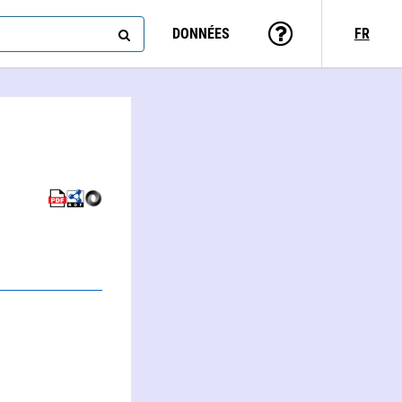
DONNÉES
FR