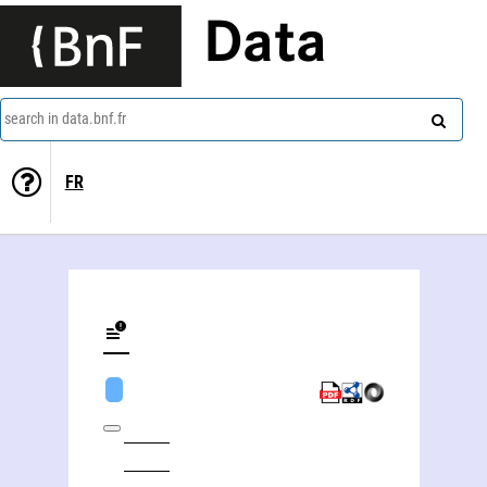
Data
search in data.bnf.fr
FR