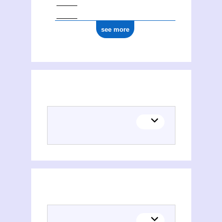
see more