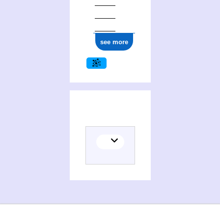
see more