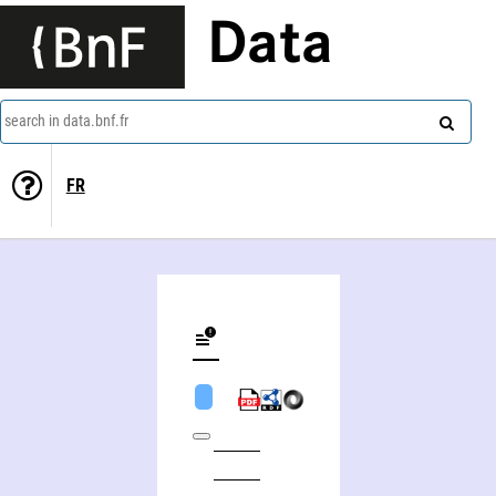
Data
search in data.bnf.fr
FR