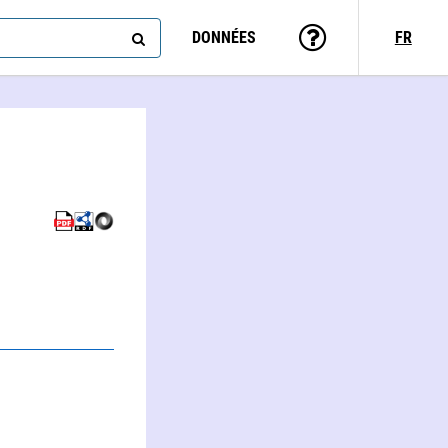
DONNÉES
FR