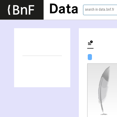
Data
search in data.bnf.fr