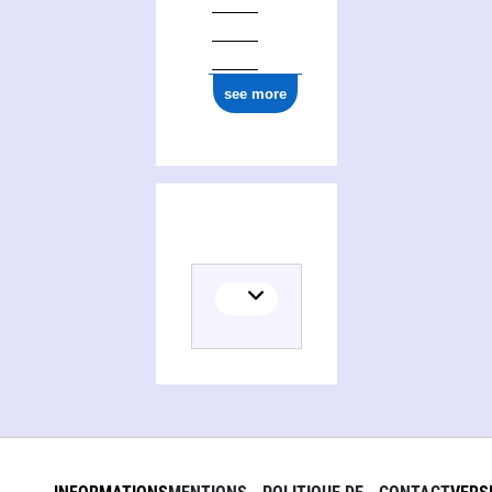
see more