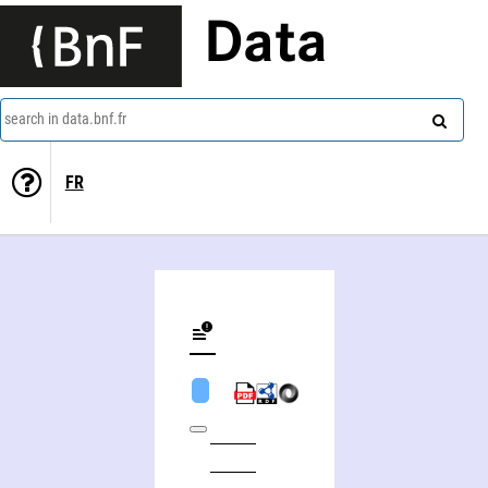
Data
search in data.bnf.fr
FR