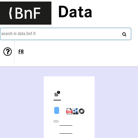
Data
search in data.bnf.fr
FR