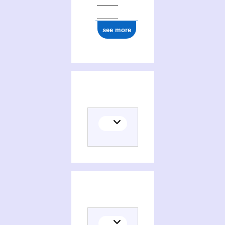
see more