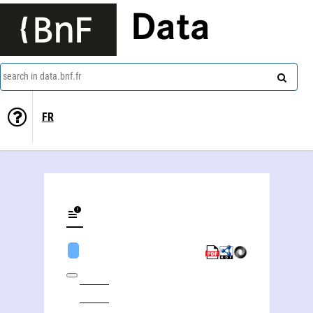
Data
search in data.bnf.fr
FR