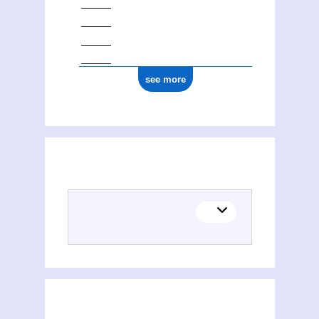
see more