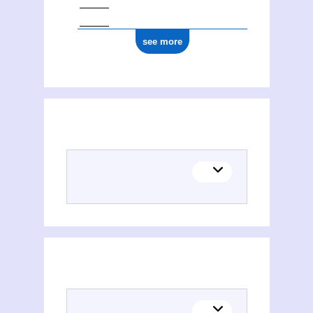
see more