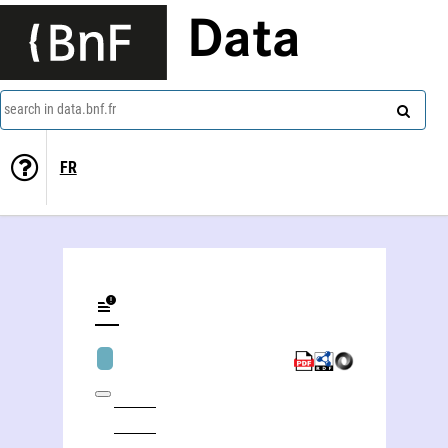
Data
search in data.bnf.fr
FR