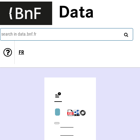
Data
search in data.bnf.fr
FR