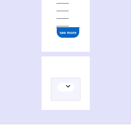
see more