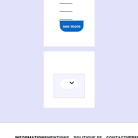
see more