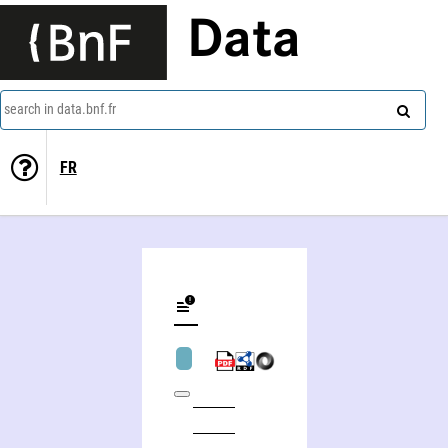
Data
search in data.bnf.fr
FR