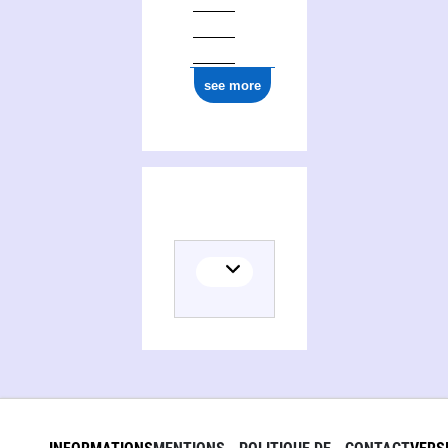
0000 0005 0483 7702
see more