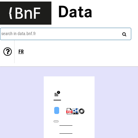
Data
search in data.bnf.fr
FR