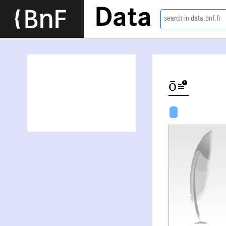
Data
search in data.bnf.fr
Nana Satō-Rossberg