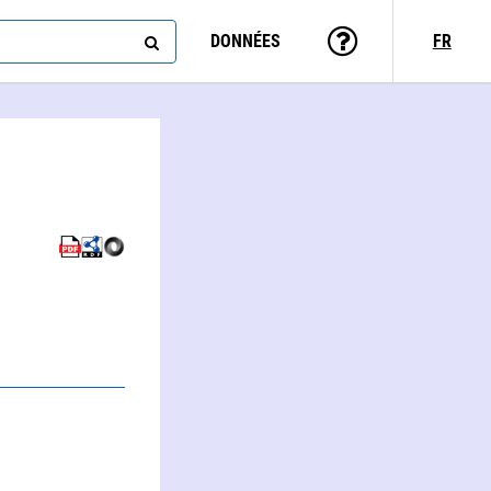
DONNÉES
FR