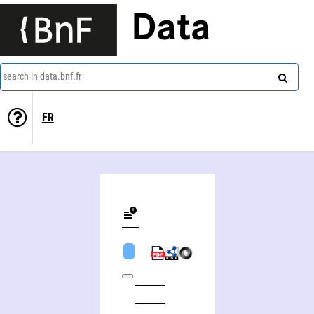
Data
search in data.bnf.fr
FR