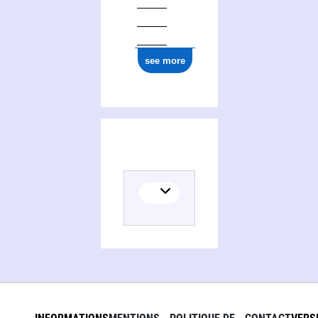
ark:/12148/cb179848773
see more