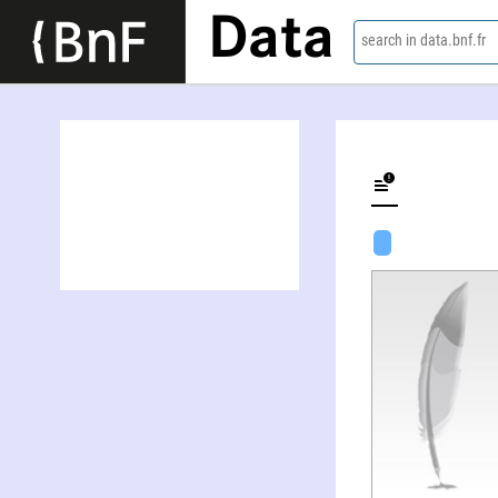
Data
search in data.bnf.fr