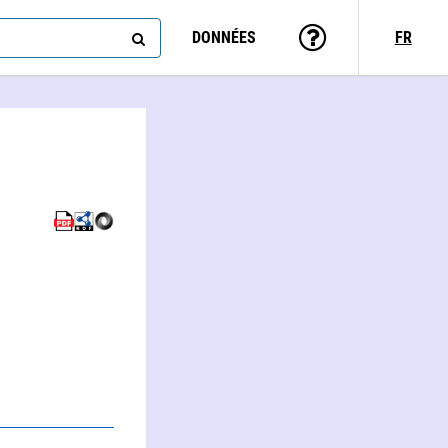
DONNÉES
FR