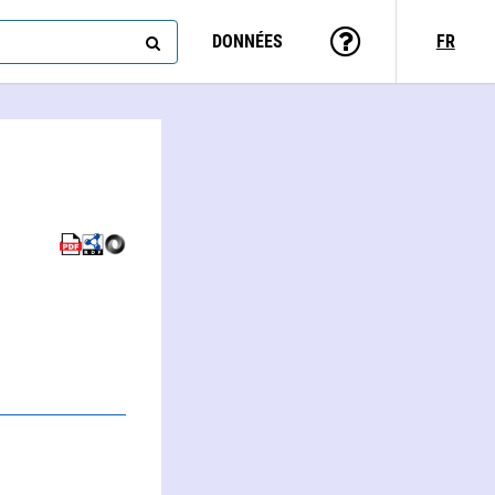
DONNÉES
FR