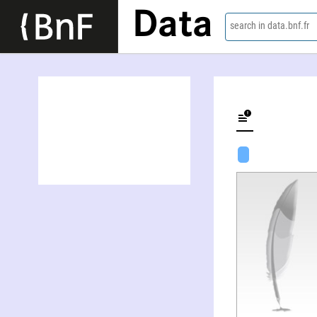
Data
search in data.bnf.fr