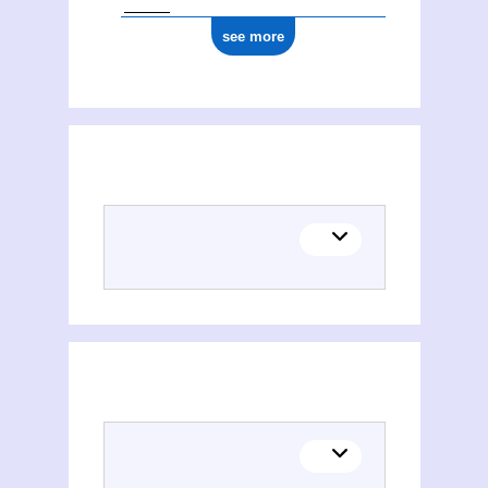
see more