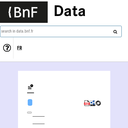
Data
search in data.bnf.fr
FR