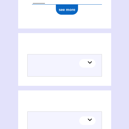
see more