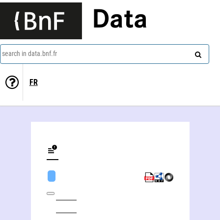
Data
search in data.bnf.fr
FR