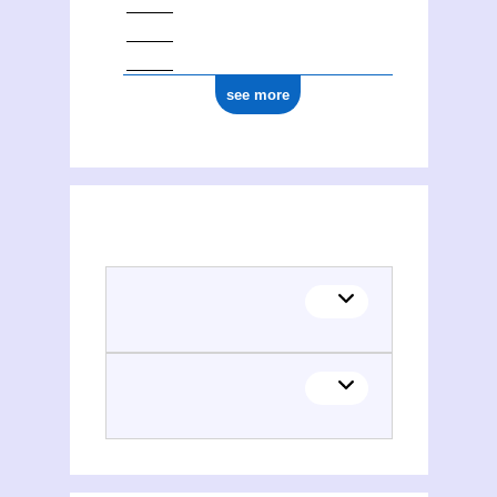
see more