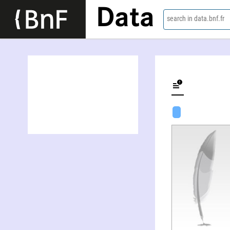
Data
search in data.bnf.fr