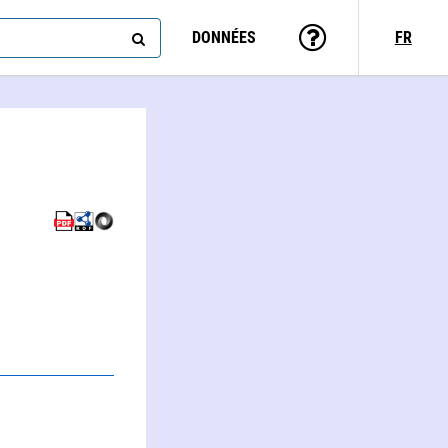
DONNÉES
FR