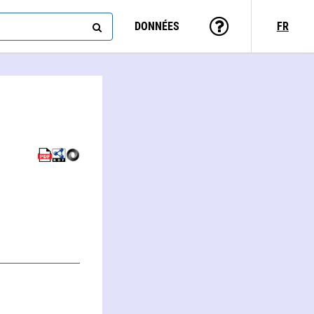
DONNÉES
FR