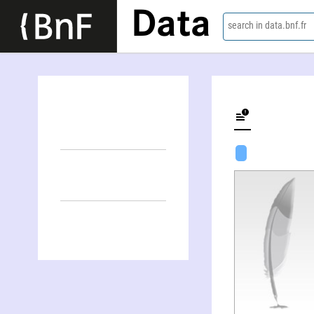
Data
search in data.bnf.fr