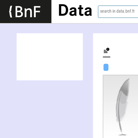
Data
search in data.bnf.fr