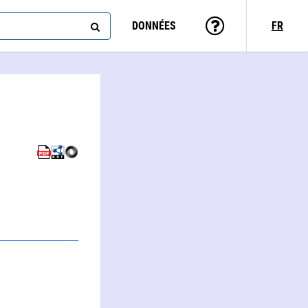
DONNÉES
FR