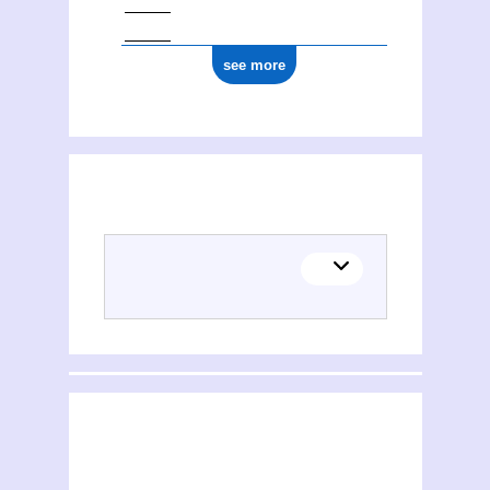
see more