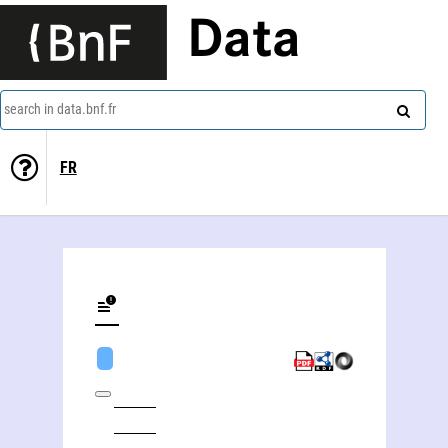
Data
search in data.bnf.fr
FR