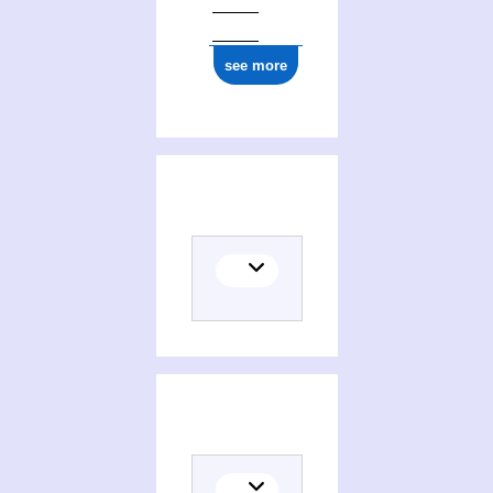
see more