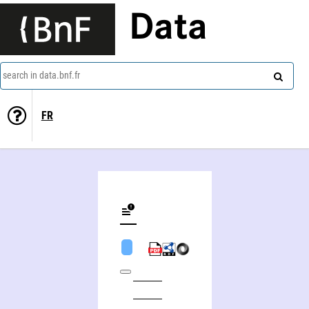
Data
search in data.bnf.fr
FR