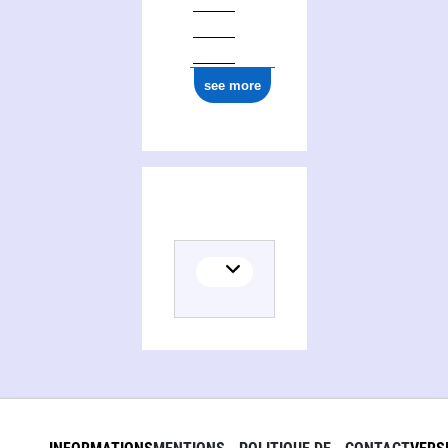
see more