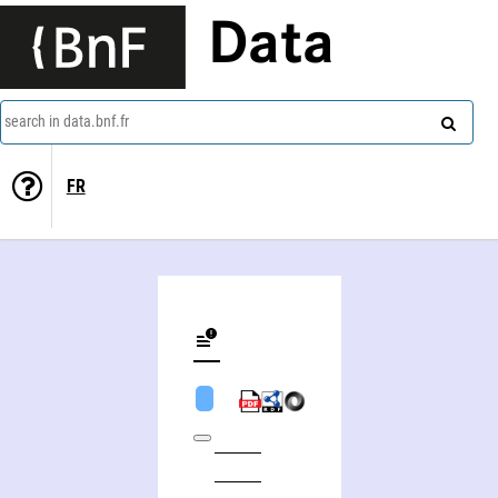
Data
search in data.bnf.fr
FR