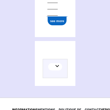
see more