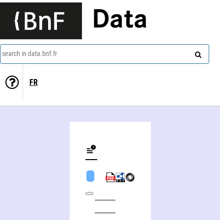
Data
search in data.bnf.fr
FR