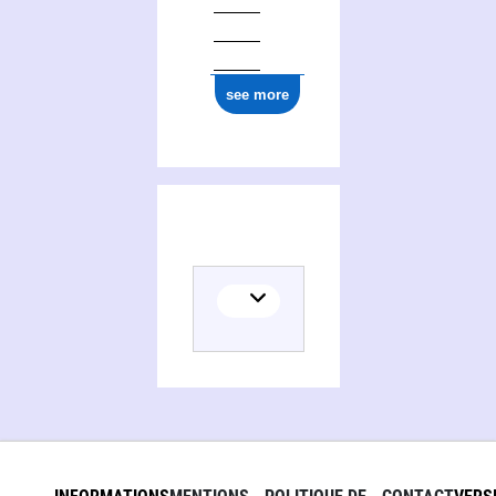
see more