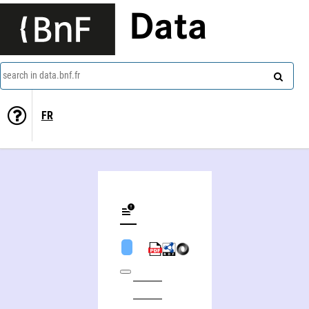
Data
search in data.bnf.fr
FR