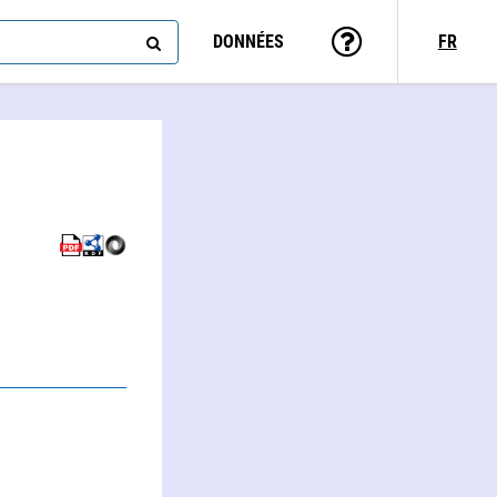
DONNÉES
FR