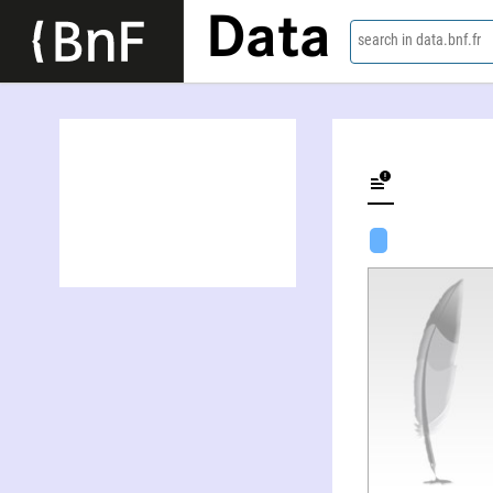
Data
search in data.bnf.fr