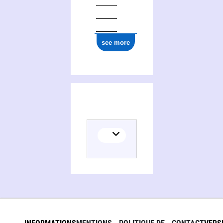
see more