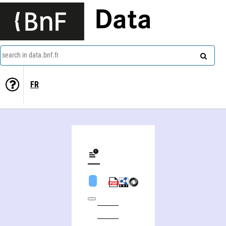
Data
search in data.bnf.fr
FR