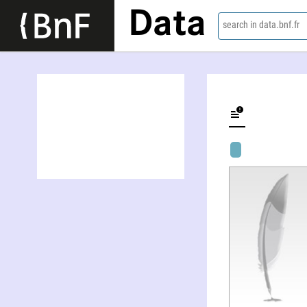
Data
search in data.bnf.fr