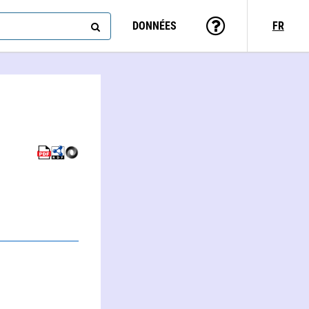
DONNÉES
FR