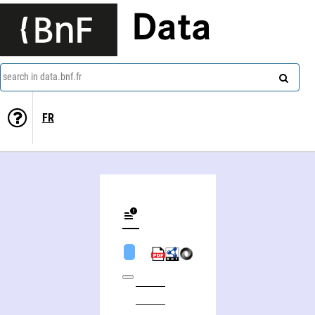
Data
search in data.bnf.fr
FR