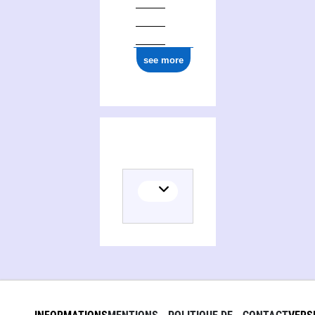
see more