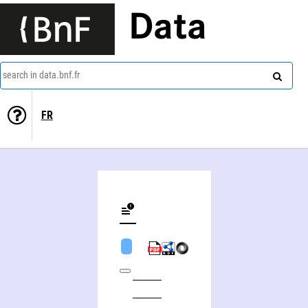
Data
search in data.bnf.fr
FR