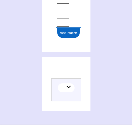
see more