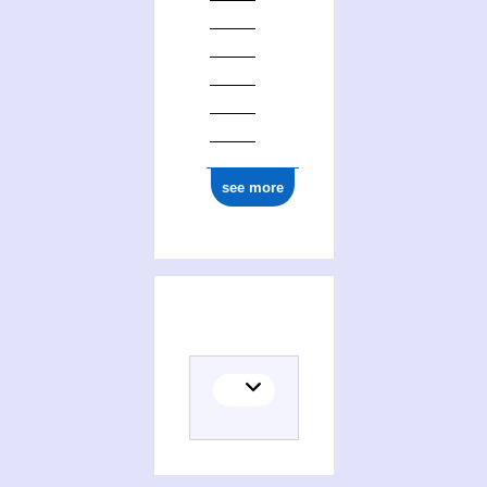
see more