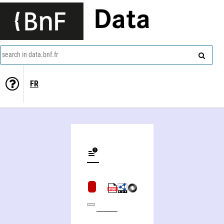
Data
search in data.bnf.fr
FR