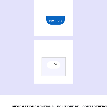
see more