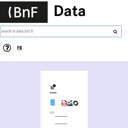
Data
search in data.bnf.fr
FR