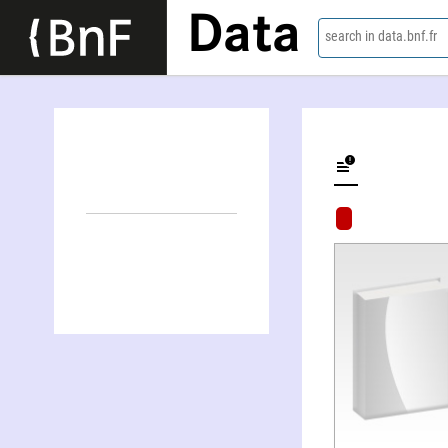
Data
search in data.bnf.fr