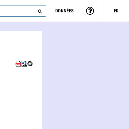
DONNÉES
FR