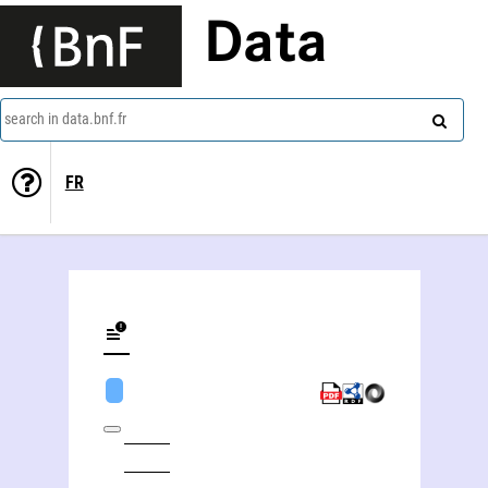
Data
search in data.bnf.fr
FR