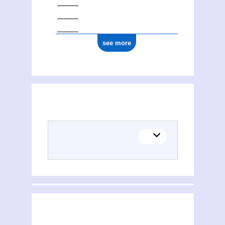
see more