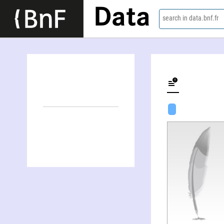
Data
search in data.bnf.fr