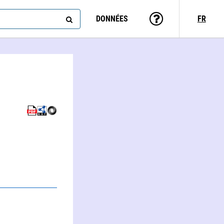
DONNÉES
FR