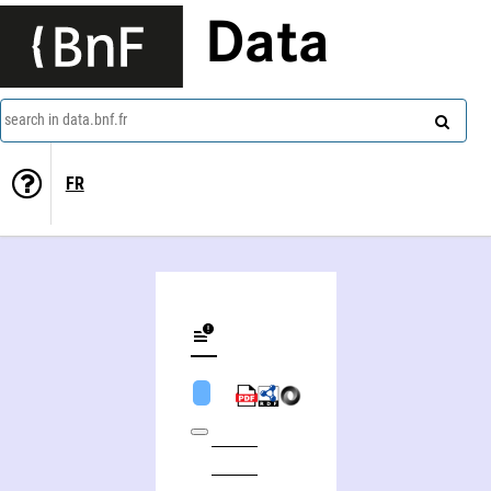
Data
search in data.bnf.fr
FR