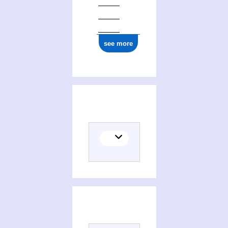
see more