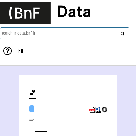
Data
search in data.bnf.fr
FR