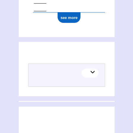
see more