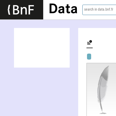
Data
search in data.bnf.fr