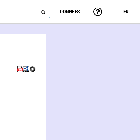
DONNÉES
FR