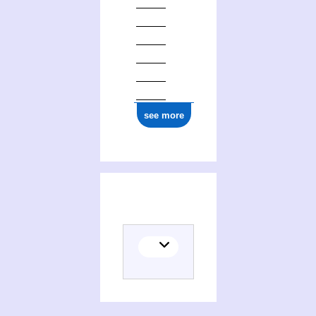
see more