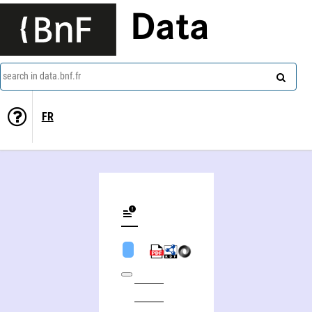
Data
search in data.bnf.fr
FR