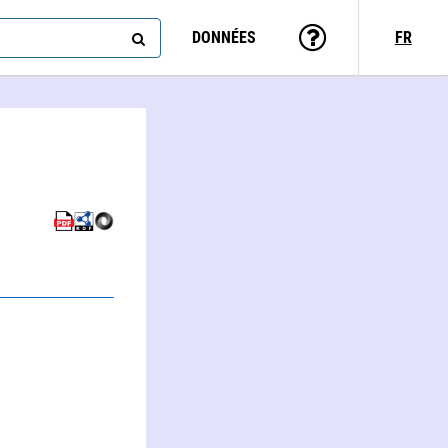
DONNÉES
FR