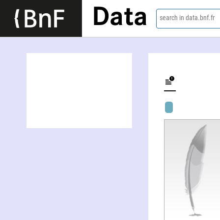
Data
search in data.bnf.fr