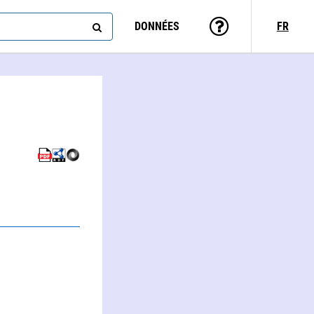
DONNÉES
FR