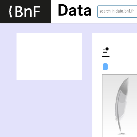
Data
search in data.bnf.fr